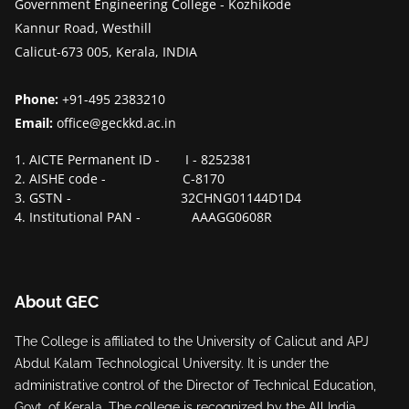
Government Engineering College - Kozhikode
Kannur Road, Westhill
Calicut-673 005, Kerala, INDIA
Phone:
+91-495 2383210
Email:
office@geckkd.ac.in
1. AICTE Permanent ID - I - 8252381
2. AISHE code - C-8170
3. GSTN - 32CHNG01144D1D4
4. Institutional PAN - AAAGG0608R
About GEC
The College is affiliated to the University of Calicut and APJ
Abdul Kalam Technological University. It is under the
administrative control of the Director of Technical Education,
Govt. of Kerala. The college is recognized by the All India