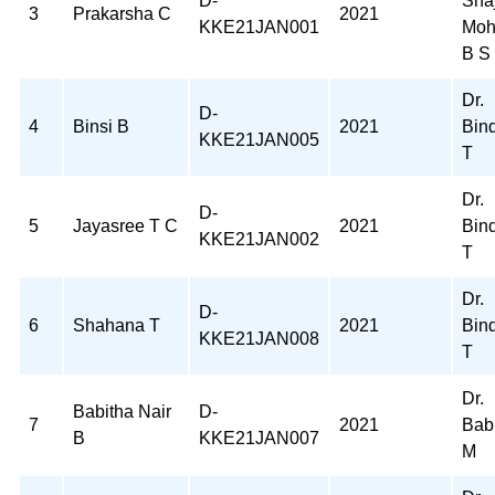
D-
Sha
3
Prakarsha C
2021
KKE21JAN001
Moh
B S
Dr.
D-
4
Binsi B
2021
Bin
KKE21JAN005
T
Dr.
D-
5
Jayasree T C
2021
Bin
KKE21JAN002
T
Dr.
D-
6
Shahana T
2021
Bin
KKE21JAN008
T
Dr.
Babitha Nair
D-
7
2021
Bab
B
KKE21JAN007
M