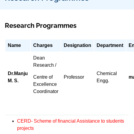
Research Programmes
Name
Charges
Designation
Department
Em
Dean
Research /
Dr.Manju
Chemical
Centre of
Professor
m
M. S.
Engg.
Excellence
Coordinator
CERD- Scheme of financial Assistance to students
projects