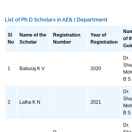
List of Ph.D Scholars in AE& I Department
Na
Sl
Name of the
Registration
Year of
of t
No
Scholar
Number
Registration
Gui
Dr.
Sha
1
Baburaj K V
2020
Moh
B S
Dr.
Sha
2
Latha K N
2021
Moh
B S
Dr.