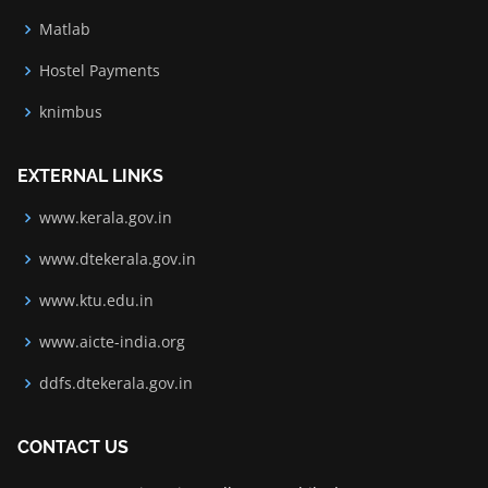
Matlab
Hostel Payments
knimbus
EXTERNAL LINKS
www.kerala.gov.in
www.dtekerala.gov.in
www.ktu.edu.in
www.aicte-india.org
ddfs.dtekerala.gov.in
CONTACT US