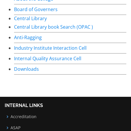
Board of Governers
Central Library
Central Library book Search (OPAC )
Anti-Ragging
Industry Institute Interaction Cell
Internal Quality Assurance Cell
Downloads
INTERNAL LINKS
Accreditation
ASAP