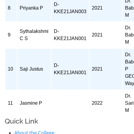
Dr.
D-
8
Priyanka P
2021
Bab
KKE21JAN003
M
Dr.
Sythalakshmi
D-
9
2021
Bab
C S
KKE21JAN001
M
Dr.
Bab
D-
10
Saji Justus
2021
P
KKE21JAN001
GE
Way
Dr.
11
Jasmine P
2022
Sari
M
Quick Link
About the College