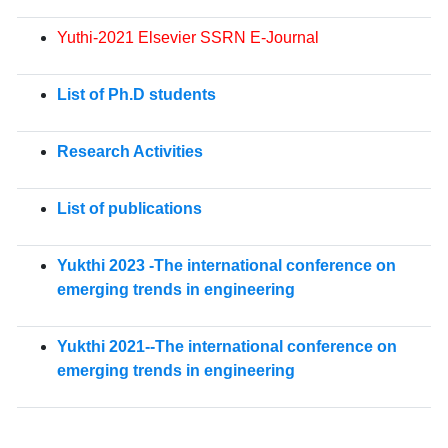
Yuthi-2021 Elsevier SSRN E-Journal
List of Ph.D students
Research Activities
List of publications
Yukthi 2023 -The international conference on
emerging trends in engineering
Yukthi 2021--The international conference on
emerging trends in engineering