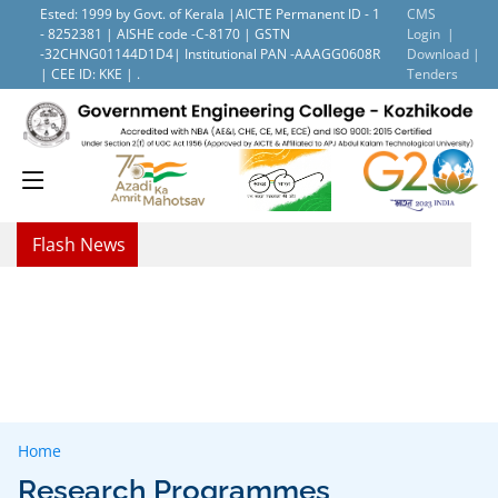
Ested: 1999 by Govt. of Kerala |AICTE Permanent ID - 1
CMS
- 8252381 | AISHE code -C-8170 | GSTN
Login |
-32CHNG01144D1D4| Institutional PAN -AAAGG0608R
Download |
| CEE ID: KKE | .
Tenders
Flash News
Home
Research Programmes