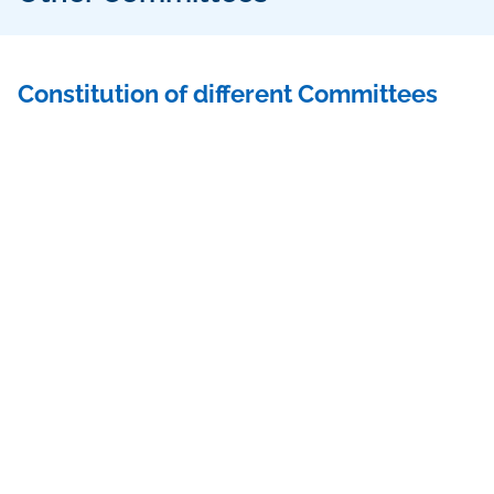
Constitution of different Committees