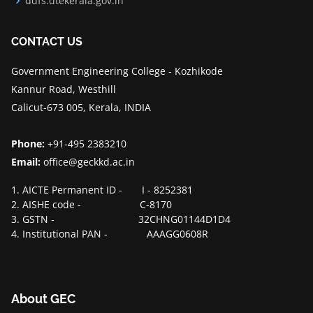
ddfs.dtekerala.gov.in
CONTACT US
Government Engineering College - Kozhikode
Kannur Road, Westhill
Calicut-673 005, Kerala, INDIA
Phone:
+91-495 2383210
Email:
office@geckkd.ac.in
1. AICTE Permanent ID - I - 8252381
2. AISHE code - C-8170
3. GSTN - 32CHNG01144D1D4
4. Institutional PAN - AAAGG0608R
About GEC