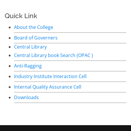
Quick Link
About the College
Board of Governers
Central Library
Central Library book Search (OPAC )
Anti-Ragging
Industry Institute Interaction Cell
Internal Quality Assurance Cell
Downloads