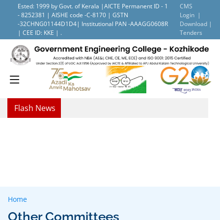
Ested: 1999 by Govt. of Kerala |AICTE Permanent ID - 1
CMS
- 8252381 | AISHE code -C-8170 | GSTN
Login |
-32CHNG01144D1D4| Institutional PAN -AAAGG0608R
Download |
| CEE ID: KKE | .
Tenders
Flash News
Home
Other Committees