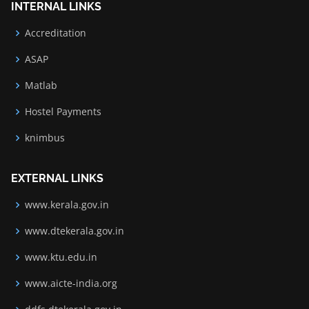
INTERNAL LINKS
Accreditation
ASAP
Matlab
Hostel Payments
knimbus
EXTERNAL LINKS
www.kerala.gov.in
www.dtekerala.gov.in
www.ktu.edu.in
www.aicte-india.org