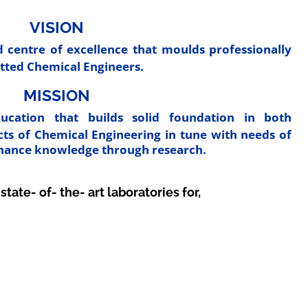
VISION
 centre of excellence that moulds professionally
tted Chemical Engineers.
MISSION
ucation that builds solid foundation in both
ects of Chemical Engineering in tune with needs of
nhance knowledge through research.
te- of- the- art laboratories for,