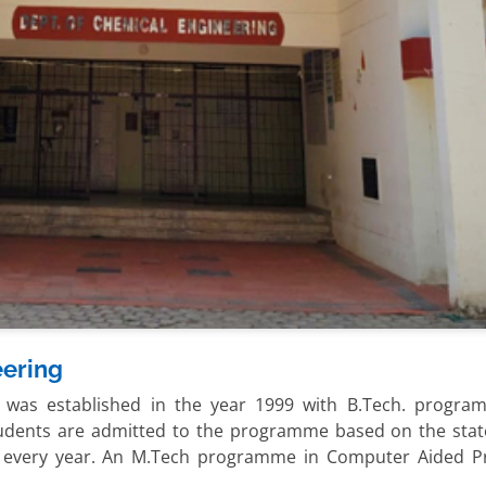
eering
 was established in the year 1999 with B.Tech. progra
tudents are admitted to the programme based on the state
) every year. An M.Tech programme in Computer Aided P