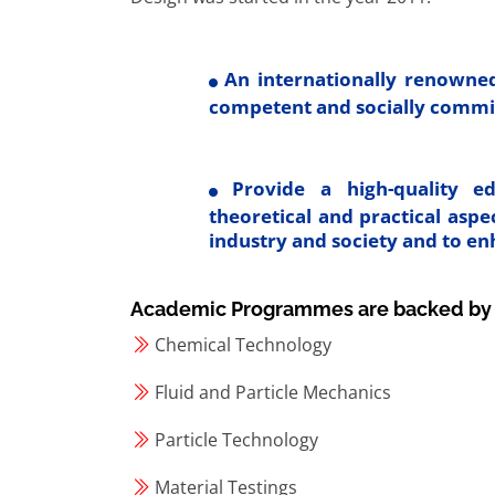
An internationally renowned
competent and socially commi
Provide a high-quality ed
theoretical and practical asp
industry and society and to e
Academic Programmes are backed by sta
Chemical Technology
Fluid and Particle Mechanics
Particle Technology
Material Testings