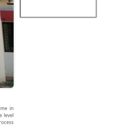
mme in
 level
rocess