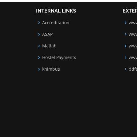
INTERNAL LINKS
EXTE
Accreditation
www
ASAP
www
Matlab
www
Hostel Payments
www
knimbus
ddfs