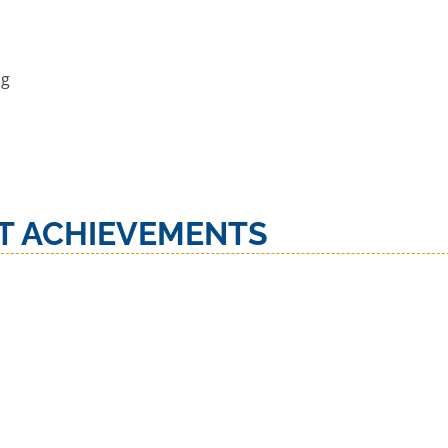
ng
T ACHIEVEMENTS