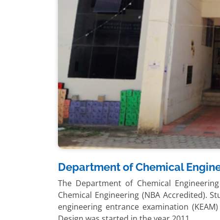
Department of Chemical Engin
The Department of Chemical Engineering
Chemical Engineering (NBA Accredited). S
engineering entrance examination (KEAM
Design was started in the year 2011.