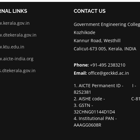
RNAL LINKS
CONTACT US
.kerala.gov.in
Government Engineering Colleg
Kozhikode
.dtekerala.gov.in
Kannur Road, Westhill
.ktu.edu.in
Calicut-673 005, Kerala, INDIA
.aicte-india.org
Phone:
+91-495 2383210
.dtekerala.gov.in
Email:
office@geckkd.ac.in
1. AICTE Permanent ID - I -
8252381
2. AISHE code - C-81
3. GSTN -
32CHNG01144D1D4
4. Institutional PAN -
AAAGG0608R