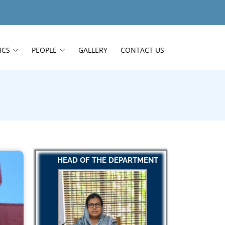
ICS
PEOPLE
GALLERY
CONTACT US
HEAD OF THE DEPARTMENT