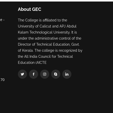
About GEC
e -
The College is affiliated to the
University of Calicut and APJ Abdul
Kalam Technological University. It is
under the administrative control of the
Director of Technical Education, Govt.
of Kerala. The college is recognized by
the All India Council for Technical
Education (AICTE
70