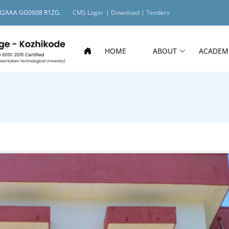
O: 32AAA GG0608 R1ZG.
CMS Login |
Download |
Tenders
HOME
ABOUT
ACADEM