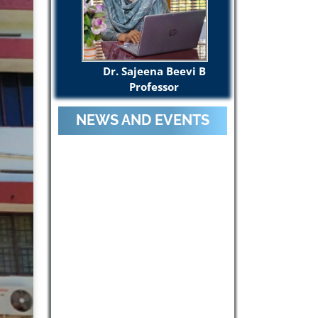
Dr. Sajeena Beevi B
Professor
NEWS AND EVENTS