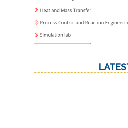
Heat and Mass Transfer
Process Control and Reaction Engineeri
Simulation lab
LATES
‹