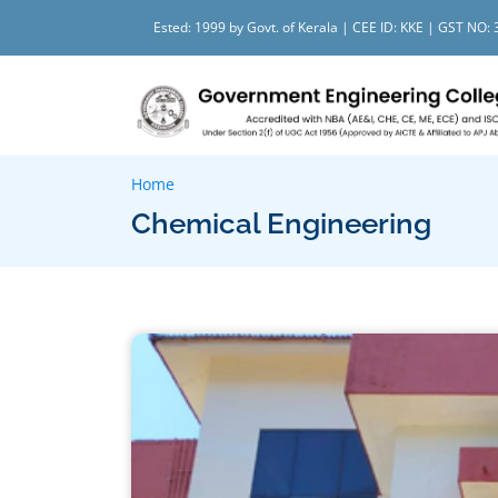
Ested: 1999 by Govt. of Kerala | CEE ID: KKE | GST N
Home
Chemical Engineering