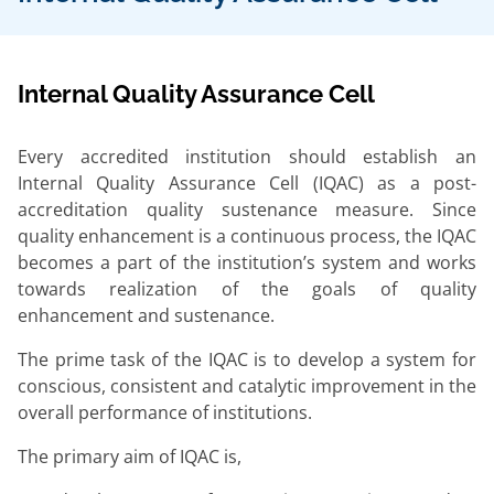
Internal Quality Assurance Cell
Every accredited institution should establish an
Internal Quality Assurance Cell (IQAC) as a post-
accreditation quality sustenance measure. Since
quality enhancement is a continuous process, the IQAC
becomes a part of the institution’s system and works
towards realization of the goals of quality
enhancement and sustenance.
The prime task of the IQAC is to develop a system for
conscious, consistent and catalytic improvement in the
overall performance of institutions.
The primary aim of IQAC is,