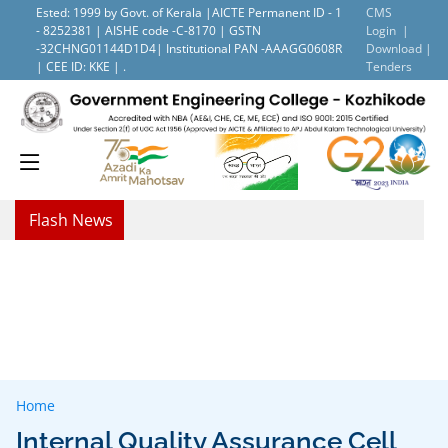
Ested: 1999 by Govt. of Kerala |AICTE Permanent ID - 1
CMS
- 8252381 | AISHE code -C-8170 | GSTN
Login |
-32CHNG01144D1D4| Institutional PAN -AAAGG0608R
Download |
| CEE ID: KKE | .
Tenders
Flash News
Home
Internal Quality Assurance Cell