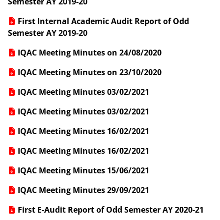
Semester AY 2019-20
First Internal Academic Audit Report of Odd
Semester AY 2019-20
IQAC Meeting Minutes on 24/08/2020
IQAC Meeting Minutes on 23/10/2020
IQAC Meeting Minutes 03/02/2021
IQAC Meeting Minutes 03/02/2021
IQAC Meeting Minutes 16/02/2021
IQAC Meeting Minutes 16/02/2021
IQAC Meeting Minutes 15/06/2021
IQAC Meeting Minutes 29/09/2021
First E-Audit Report of Odd Semester AY 2020-21