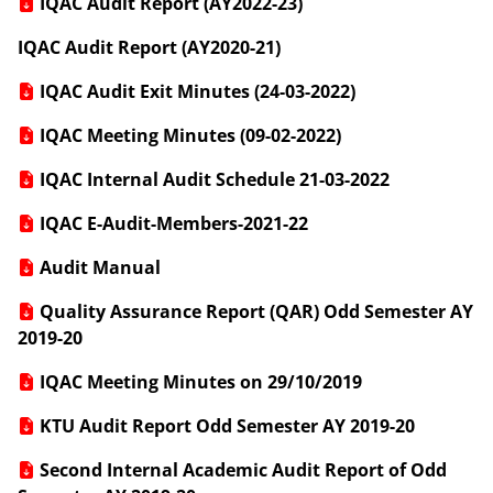
IQAC Audit Report (AY2022-23)
IQAC Audit Report (AY2020-21)
IQAC Audit Exit Minutes (24-03-2022)
IQAC Meeting Minutes (09-02-2022)
IQAC Internal Audit Schedule 21-03-2022
IQAC E-Audit-Members-2021-22
Audit Manual
Quality Assurance Report (QAR) Odd Semester AY
2019-20
IQAC Meeting Minutes on 29/10/2019
KTU Audit Report Odd Semester AY 2019-20
Second Internal Academic Audit Report of Odd