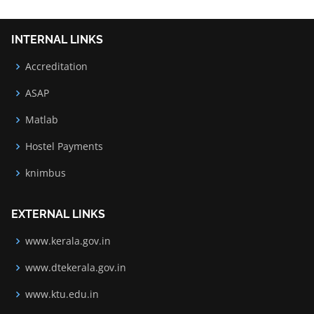
INTERNAL LINKS
Accreditation
ASAP
Matlab
Hostel Payments
knimbus
EXTERNAL LINKS
www.kerala.gov.in
www.dtekerala.gov.in
www.ktu.edu.in