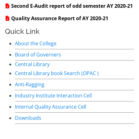
Second E-Audit report of odd semester AY 2020-21
Quality Assurance Report of AY 2020-21
Quick Link
About the College
Board of Governers
Central Library
Central Library book Search (OPAC )
Anti-Ragging
Industry Institute Interaction Cell
Internal Quality Assurance Cell
Downloads