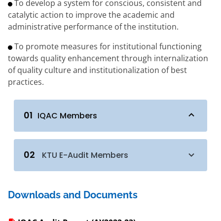
To develop a system for conscious, consistent and
catalytic action to improve the academic and
administrative performance of the institution.
To promote measures for institutional functioning
towards quality enhancement through internalization
of quality culture and institutionalization of best
practices.
01
IQAC Members
02
KTU E-Audit Members
Downloads and Documents