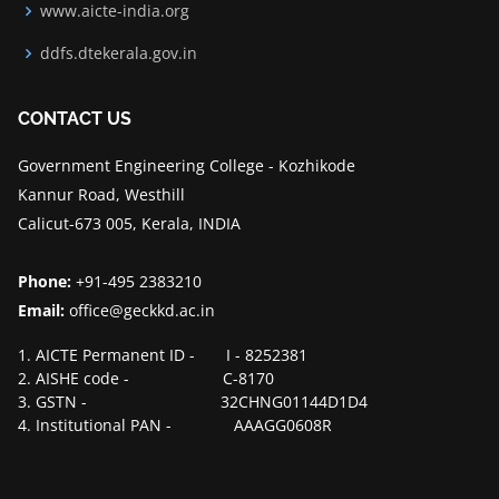
www.aicte-india.org
ddfs.dtekerala.gov.in
CONTACT US
Government Engineering College - Kozhikode
Kannur Road, Westhill
Calicut-673 005, Kerala, INDIA
Phone:
+91-495 2383210
Email:
office@geckkd.ac.in
1. AICTE Permanent ID - I - 8252381
2. AISHE code - C-8170
3. GSTN - 32CHNG01144D1D4
4. Institutional PAN - AAAGG0608R