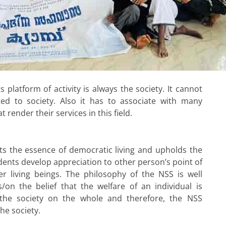
 platform of activity is always the society. It cannot
d to society. Also it has to associate with many
t render their services in this field.
ts the essence of democratic living and upholds the
udents develop appreciation to other person’s point of
r living beings. The philosophy of the NSS is well
/on the belief that the welfare of an individual is
 the society on the whole and therefore, the NSS
the society.