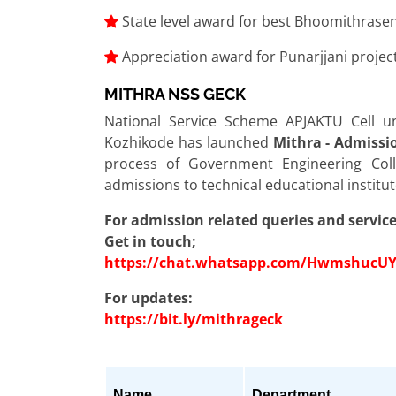
State level award for best Bhoomithrase
Appreciation award for Punarjjani proje
MITHRA NSS GECK
National Service Scheme APJAKTU Cell u
Kozhikode has launched
Mithra - Admissi
process of Government Engineering Col
admissions to technical educational instit
For admission related queries and service
Get in touch;
https://chat.whatsapp.com/Hwmshuc
For updates:
https://bit.ly/mithrageck
Name
Department