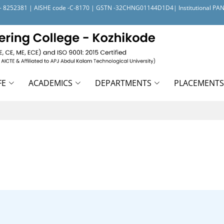
- 1 - 8252381 | AISHE code -C-8170 | GSTN -32CHNG01144D1D4| Institutional P
FE
ACADEMICS
DEPARTMENTS
PLACEMENTS