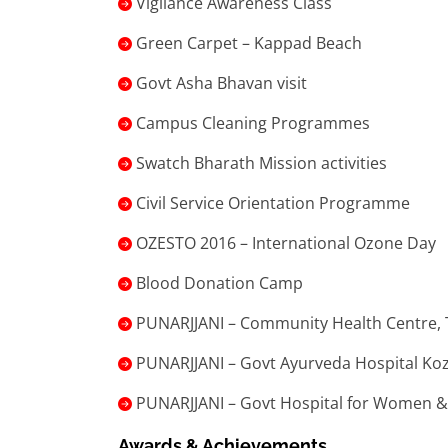
Vigilance Awareness Class
Green Carpet – Kappad Beach
Govt Asha Bhavan visit
Campus Cleaning Programmes
Swatch Bharath Mission activities
Civil Service Orientation Programme
OZESTO 2016 – International Ozone Day
Blood Donation Camp
PUNARJJANI – Community Health Centre,
PUNARJJANI – Govt Ayurveda Hospital Ko
PUNARJJANI – Govt Hospital for Women &
Awards & Achievements