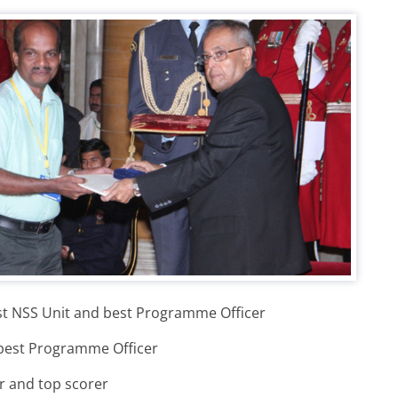
st NSS Unit and best Programme Officer
 best Programme Officer
r and top scorer