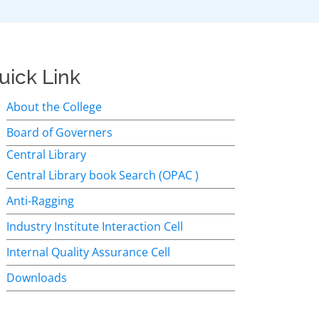
uick Link
About the College
Board of Governers
Central Library
Central Library book Search (OPAC )
Anti-Ragging
Industry Institute Interaction Cell
Internal Quality Assurance Cell
Downloads