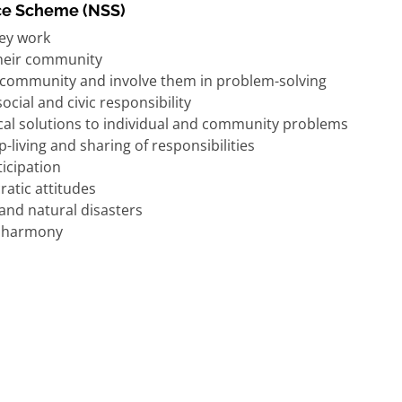
ice Scheme (NSS)
ey work
their community
e community and involve them in problem-solving
ial and civic responsibility
tical solutions to individual and community problems
living and sharing of responsibilities
ticipation
ratic attitudes
and natural disasters
al harmony