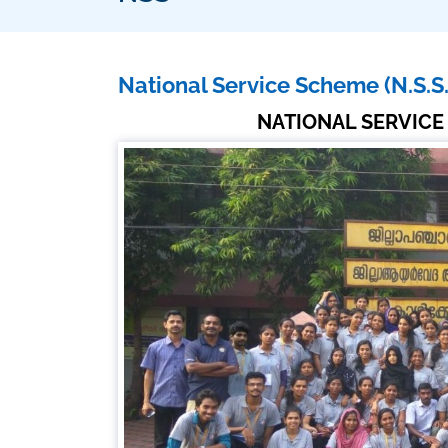
National Service Scheme (N.S.S.
NATIONAL SERVICE