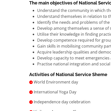
The main objectives of National Serv
Understand the community in which th
Understand themselves in relation to 
Identify the needs and problems of th
Develop among themselves a sense of soc
Utilise their knowledge in finding prac
Develop competence required for group-
Gain skills in mobilising community par
Acquire leadership qualities and democ
Develop capacity to meet emergencies 
Practise national integration and soci
Activities of National Service Sheme
World Environment day
International Yoga Day
Independence day celebration