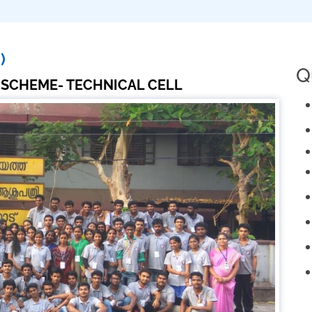
)
Q
 SCHEME- TECHNICAL CELL