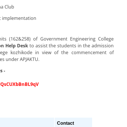
na Club
ct implementation
nits (162&258) of Government Engineering College
on Help Desk
to assist the students in the admission
lege kozhikode in view of the commencement of
utes under APJAKTU.
s -
UYQsCUXbBnBL9qV
Contact