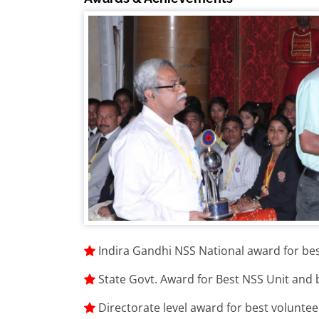
Indira Gandhi NSS National award for be
State Govt. Award for Best NSS Unit and
Directorate level award for best voluntee