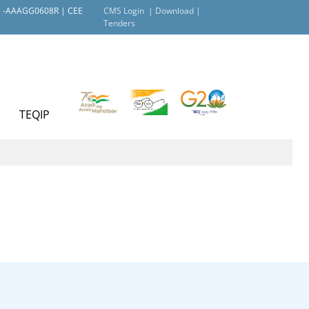
AN -AAAGG0608R | CEE
CMS Login |
Download |
Tenders
TEQIP