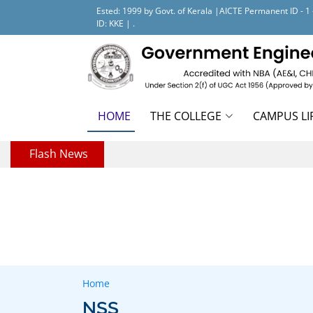
Ested: 1999 by Govt. of Kerala |AICTE Permanent ID 
ID: KKE | .
HOME
THE COLLEGE
CAMPUS LI
Flash News
Home
NSS