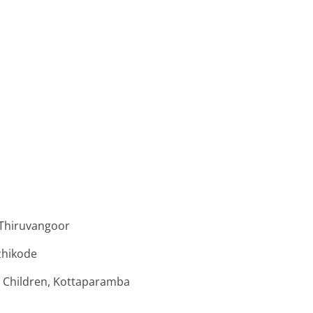
 Thiruvangoor
zhikode
 Children, Kottaparamba