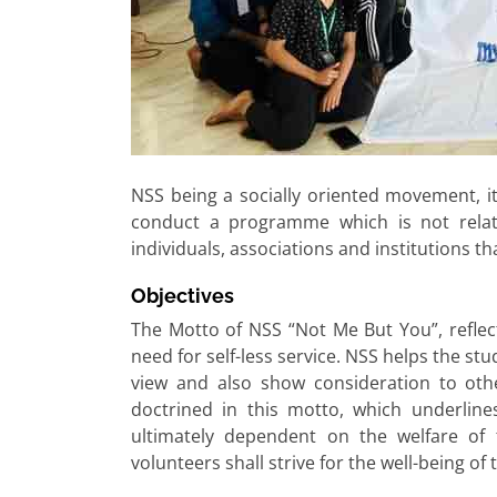
NSS being a socially oriented movement, its
conduct a programme which is not relate
individuals, associations and institutions tha
Objectives
The Motto of NSS “Not Me But You”, reflec
need for self-less service. NSS helps the st
view and also show consideration to othe
doctrined in this motto, which underlines
ultimately dependent on the welfare of
volunteers shall strive for the well-being of 