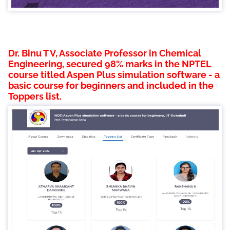
Dr. Binu T V, Associate Professor in Chemical
Engineering, secured 98% marks in the NPTEL
course titled Aspen Plus simulation software - a
basic course for beginners and included in the
Toppers list.