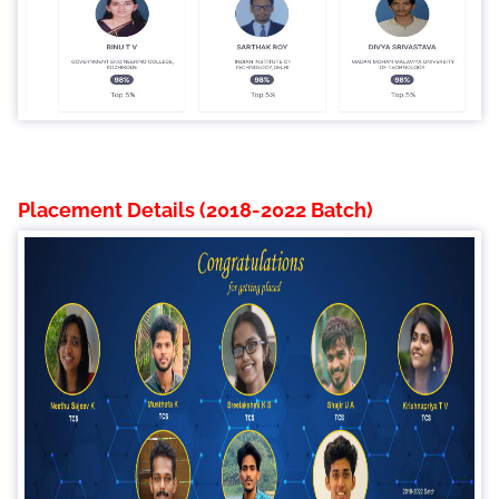
Placement Details (2018-2022 Batch)