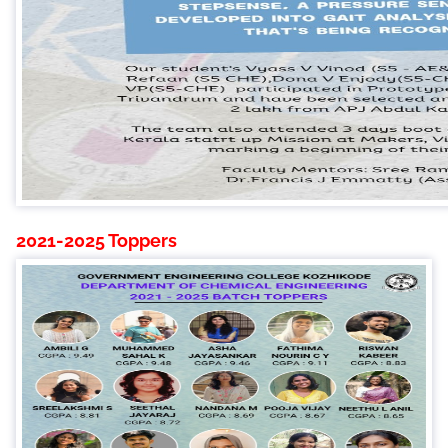
2021-2025 Toppers