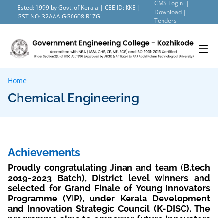
CMS Login |
Ested: 1999 by Govt. of Kerala | CEE ID: KKE |
Download |
GST NO: 32AAA GG0608 R1ZG.
Tenders
Home
Chemical Engineering
Achievements
Proudly congratulating Jinan and team (B.tech
2019-2023 Batch), District level winners and
selected for Grand Finale of Young Innovators
Programme (YIP), under Kerala Development
and Innovation Strategic Council (K-DISC). The