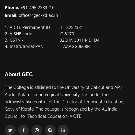
Phone:
+91-495 2383210
Email:
office@geckkd.ac.in
1. AICTE Permanent ID - I - 8252381
2. AISHE code - C-8170
3. GSTN - 32CHNG01144D1D4
4. Institutional PAN - AAAGG0608R
About GEC
The College is affiliated to the University of Calicut and APJ
Abdul Kalam Technological University. It is under the
administrative control of the Director of Technical Education,
Govt. of Kerala. The college is recognized by the All India
Council for Technical Education (AICTE