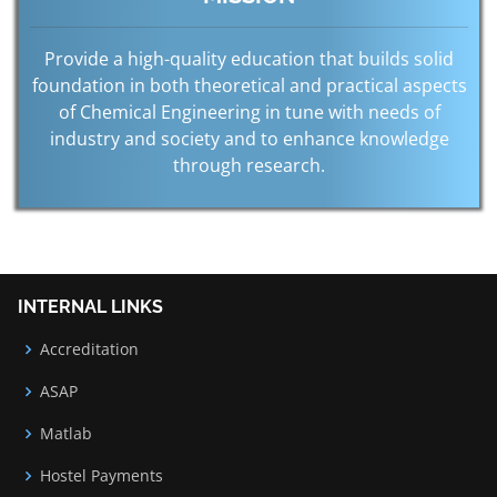
Provide a high-quality education that builds solid
foundation in both theoretical and practical aspects
of Chemical Engineering in tune with needs of
industry and society and to enhance knowledge
through research.
INTERNAL LINKS
Accreditation
ASAP
Matlab
Hostel Payments