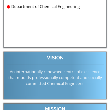
VISION
An internationally renowned centre of excellence
that moulds professionally competent and socially
committed Chemical Engineers.
MISSION