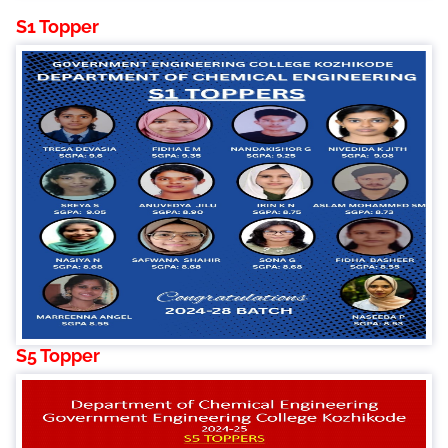
S1 Topper
S5 Topper