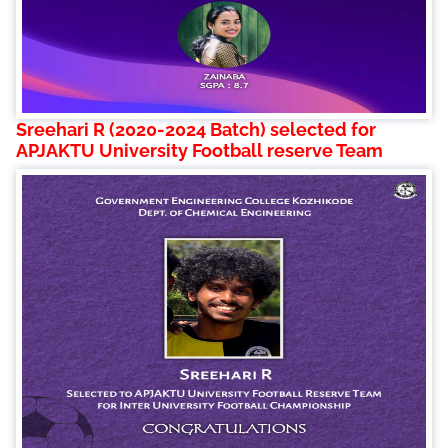
Sreehari R (2020-2024 Batch) selected for
APJAKTU University Football reserve Team