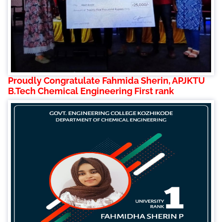
Proudly Congratulate Fahmida Sherin, APJKTU
B.Tech Chemical Engineering First rank