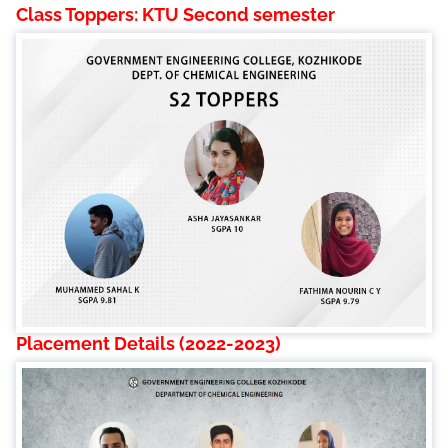
Class Toppers: KTU Second semester
Placement Details (2022-2023)