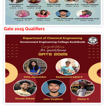
Gate 2025 Qualifiers