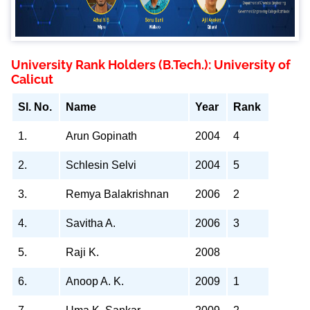
University Rank Holders (B.Tech.): University of
Calicut
Sl. No.
Name
Year
Rank
1.
Arun Gopinath
2004
4
2.
Schlesin Selvi
2004
5
3.
Remya Balakrishnan
2006
2
4.
Savitha A.
2006
3
5.
Raji K.
2008
6.
Anoop A. K.
2009
1