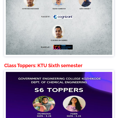
Class Toppers: KTU Sixth semester