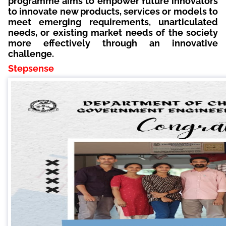
programme aims to empower future innovators
to innovate new products, services or models to
meet emerging requirements, unarticulated
needs, or existing market needs of the society
more effectively through an innovative
challenge.
Stepsense