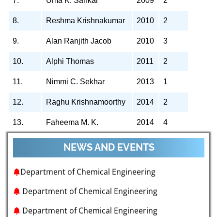
7.
Uma K. Sankar
2009
2
8.
Reshma Krishnakumar
2010
2
9.
Alan Ranjith Jacob
2010
3
10.
Alphi Thomas
2011
2
11.
Nimmi C. Sekhar
2013
1
Department of Chemical Engineering
12.
Raghu Krishnamoorthy
2014
2
Department of Chemical Engineering
13.
Faheema M. K.
2014
4
Department of Chemical Engineering
NEWS AND EVENTS
Department of Chemical Engineering
Department of Chemical Engineering
Department of Chemical Engineering