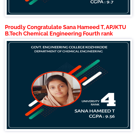
Proudly Congratulate Sana Hameed T, APJKTU
B.Tech Chemical Engineering Fourth rank