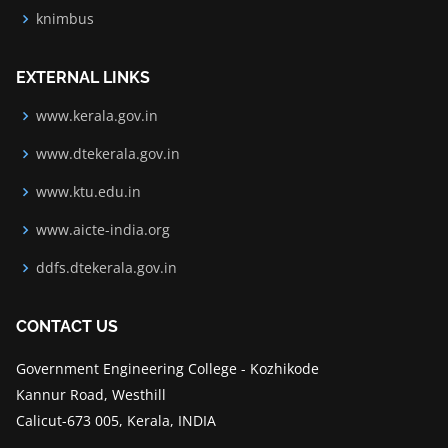
knimbus
EXTERNAL LINKS
www.kerala.gov.in
www.dtekerala.gov.in
www.ktu.edu.in
www.aicte-india.org
ddfs.dtekerala.gov.in
CONTACT US
Government Engineering College - Kozhikode
Kannur Road, Westhill
Calicut-673 005, Kerala, INDIA