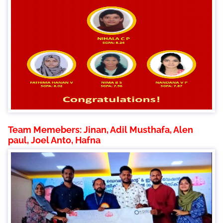
Team Memebers: Jinan, Adil Musthafa, Alen
paul, Joel Anto, Hafna