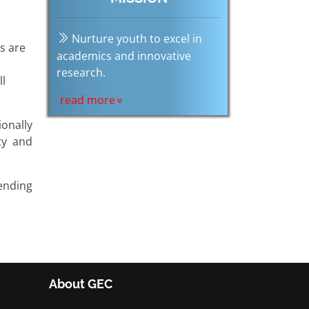
Nurture youth to excel in
es are
academics and innovative
research.
ll
read more
onally
ty and
ending
About GEC