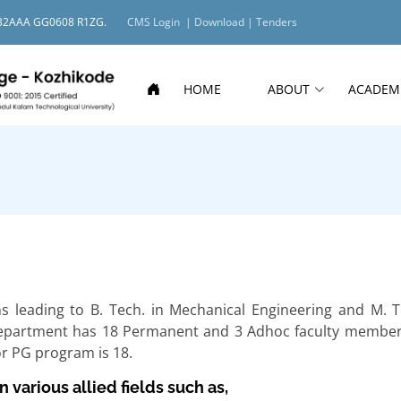
O: 32AAA GG0608 R1ZG.
CMS Login |
Download |
Tenders
HOME
ABOUT
ACADEM
leading to B. Tech. in Mechanical Engineering and M. T
Department has 18 Permanent and 3 Adhoc faculty member
or PG program is 18.
 various allied fields such as,