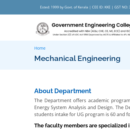
Ested: 1999 by Govt. of Kerala | CEE ID: KKE | GST N
Home
Mechanical Engineering
About Department
The Department offers academic programs 
Energy System Analysis and Design. The 
students intake for UG program is 60 and f
The faculty members are specialized in