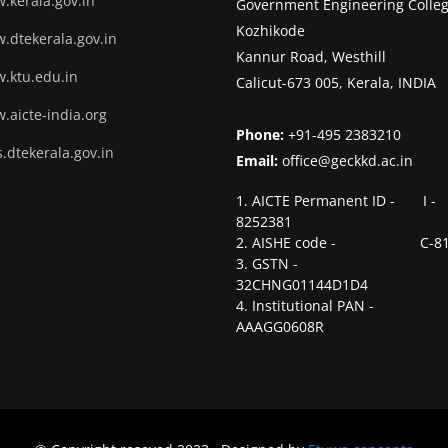
.kerala.gov.in
Government Engineering Colleg
Kozhikode
.dtekerala.gov.in
Kannur Road, Westhill
.ktu.edu.in
Calicut-673 005, Kerala, INDIA
.aicte-india.org
Phone:
+91-495 2383210
.dtekerala.gov.in
Email:
office@geckkd.ac.in
1. AICTE Permanent ID - I -
8252381
2. AISHE code - C-81
3. GSTN -
32CHNG01144D1D4
4. Institutional PAN -
AAAGG0608R