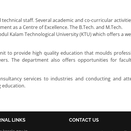
 technical staff. Several academic and co-curricular activiti
ment as a Centre of Excellence. The B.Tech. and M.Tech.
dul Kalam Technological University (KTU) which offers a we
it to provide high quality education that moulds professi
rs. The department also offers opportunities for facul
onsultancy services to industries and conducting and att
g education.
RNAL LINKS
CONTACT US