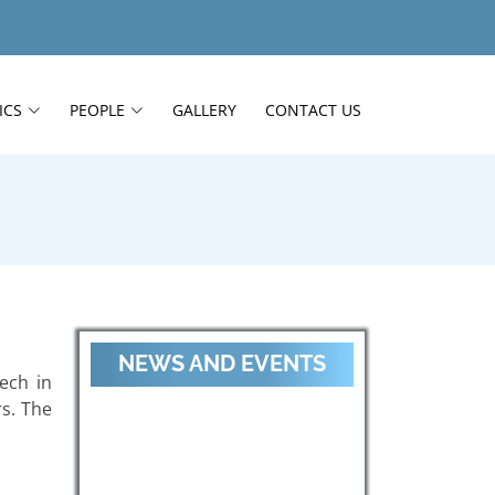
ICS
PEOPLE
GALLERY
CONTACT US
NEWS AND EVENTS
ech in
s. The