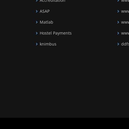
Accreditation
www
ASAP
www
Matlab
www
Hostel Payments
www
knimbus
ddfs