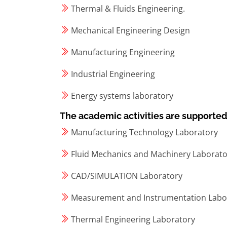
Thermal & Fluids Engineering.
Mechanical Engineering Design
Manufacturing Engineering
Industrial Engineering
Energy systems laboratory
The academic activities are supported b
Manufacturing Technology Laboratory
Fluid Mechanics and Machinery Laborato
CAD/SIMULATION Laboratory
Measurement and Instrumentation Labo
Thermal Engineering Laboratory