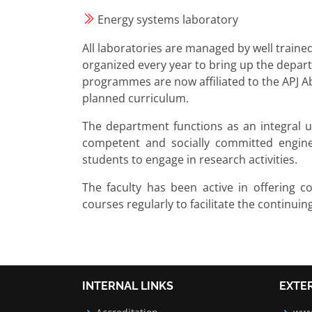
Energy systems laboratory
All laboratories are managed by well trained
organized every year to bring up the depart
programmes are now affiliated to the APJ Ab
planned curriculum.
The department functions as an integral un
competent and socially committed enginee
students to engage in research activities.
The faculty has been active in offering c
courses regularly to facilitate the continuin
INTERNAL LINKS
EXTE