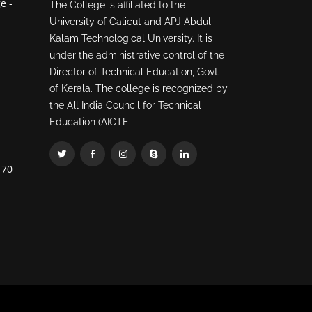
e -
The College is affiliated to the
University of Calicut and APJ Abdul
Kalam Technological University. It is
under the administrative control of the
Director of Technical Education, Govt.
of Kerala. The college is recognized by
the All India Council for Technical
Education (AICTE
70