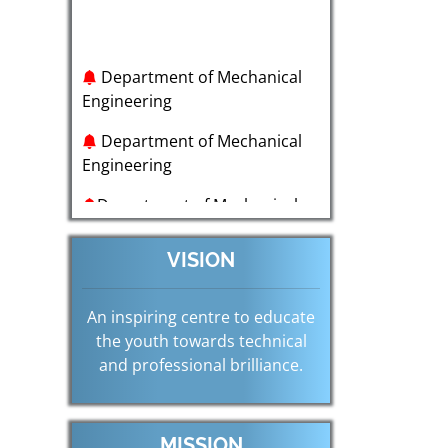
Department of Mechanical
Engineering
Department of Mechanical
Engineering
Department of Mechanical
Engineering
Department of Mechanical
VISION
Engineering
Department of Mechanical
An inspiring centre to educate
Engineering
the youth towards technical
and professional brilliance.
Department of Mechanical
Engineering
MISSION