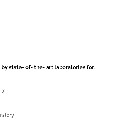
y state- of- the- art laboratories for,
ry
ratory