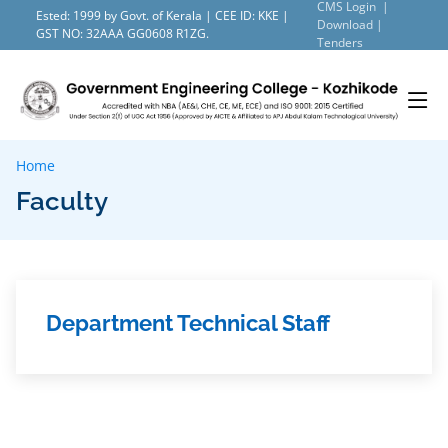
CMS Login |
Ested: 1999 by Govt. of Kerala | CEE ID: KKE |
Download |
GST NO: 32AAA GG0608 R1ZG.
Tenders
Home
Faculty
Department Technical Staff