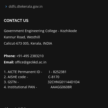
ddfs.dtekerala.gov.in
CONTACT US
Government Engineering College - Kozhikode
Kannur Road, Westhill
Calicut-673 005, Kerala, INDIA
Phone:
+91-495 2383210
Email:
office@geckkd.ac.in
1. AICTE Permanent ID - I - 8252381
2. AISHE code - C-8170
3. GSTN - 32CHNG01144D1D4
4. Institutional PAN - AAAGG0608R