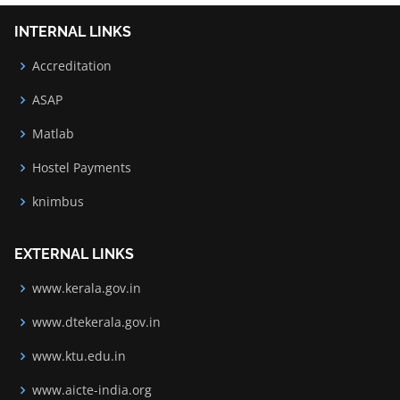
INTERNAL LINKS
Accreditation
ASAP
Matlab
Hostel Payments
knimbus
EXTERNAL LINKS
www.kerala.gov.in
www.dtekerala.gov.in
www.ktu.edu.in
www.aicte-india.org