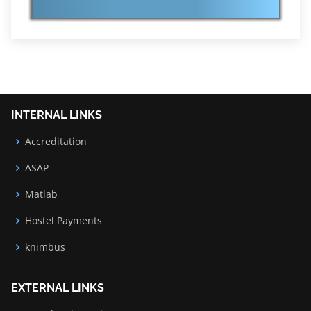
INTERNAL LINKS
Accreditation
ASAP
Matlab
Hostel Payments
knimbus
EXTERNAL LINKS