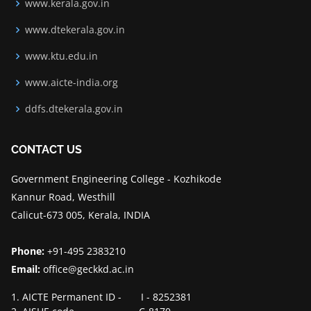
www.kerala.gov.in
www.dtekerala.gov.in
www.ktu.edu.in
www.aicte-india.org
ddfs.dtekerala.gov.in
CONTACT US
Government Engineering College - Kozhikode
Kannur Road, Westhill
Calicut-673 005, Kerala, INDIA
Phone:
+91-495 2383210
Email:
office@geckkd.ac.in
1. AICTE Permanent ID - I - 8252381