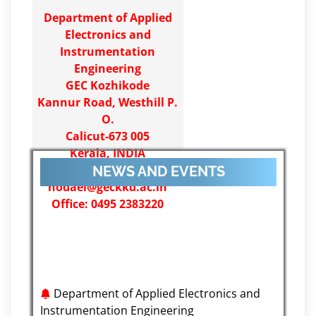
Department of Applied
Electronics and
Instrumentation
Engineering
GEC Kozhikode
Kannur Road, Westhill P.
O.
Calicut-673 005
Kerala, INDIA
Email:
NEWS AND EVENTS
hodaei@geckkd.ac.in
Office: 0495 2383220
Department of Applied Electronics and
Instrumentation Engineering