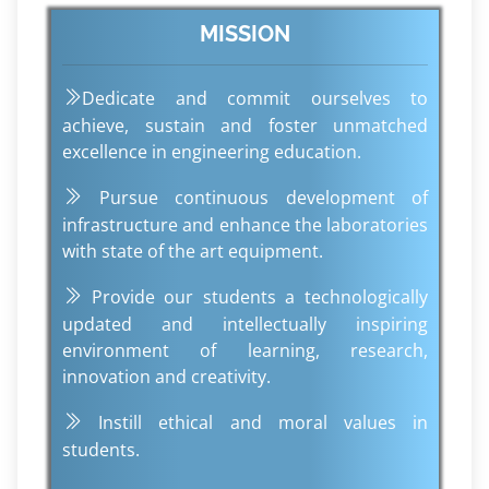
MISSION
Dedicate and commit ourselves to
achieve, sustain and foster unmatched
excellence in engineering education.
Pursue continuous development of
infrastructure and enhance the laboratories
with state of the art equipment.
Provide our students a technologically
updated and intellectually inspiring
environment of learning, research,
innovation and creativity.
Instill ethical and moral values in
students.