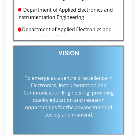
Department of Applied Electronics and
Instrumentation Engineering
Department of Applied Electronics and
Instrumentation Engineering
Department of Applied Electronics and
Instrumentation Engineering
VISION
Department of Applied Electronics and
Instrumentation Engineering
To emerge as a centre of excellence in
Department of Applied Electronics and
Electronics, Instrumentation and
Instrumentation Engineering
Communication Engineering, providing
quality education and research
opportunities for the advancement of
society and mankind.