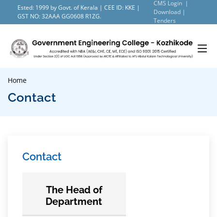
CMS Login |
Ested: 1999 by Govt. of Kerala | CEE ID: KKE |
Download |
GST NO: 32AAA GG0608 R1ZG.
Tenders
Home
Contact
Contact
The Head of
Department