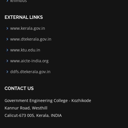
knimbus
EXTERNAL LINKS
www.kerala.gov.in
www.dtekerala.gov.in
www.ktu.edu.in
www.aicte-india.org
ddfs.dtekerala.gov.in
CONTACT US
Government Engineering College - Kozhikode
Kannur Road, Westhill
Calicut-673 005, Kerala, INDIA