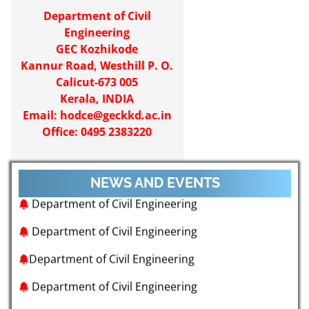
Department of Civil
Engineering
GEC Kozhikode
Kannur Road, Westhill P. O.
Calicut-673 005
Kerala, INDIA
Email:
hodce@geckkd.ac.in
Office: 0495 2383220
NEWS AND EVENTS
Department of Civil Engineering
Department of Civil Engineering
Department of Civil Engineering
Department of Civil Engineering
Department of Civil Engineering