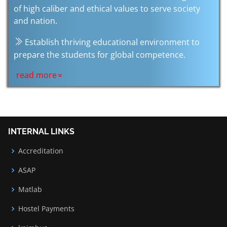
of high caliber and ethical values to serve society
and nation.
Establish thriving educational environment to
prepare the students for global competence.
read more
INTERNAL LINKS
Accreditation
ASAP
Matlab
Hostel Payments