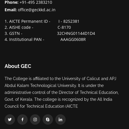
Phone:
+91-495 2383210
Email:
office@geckkd.ac.in
1. AICTE Permanent ID - I - 8252381
2. AISHE code - C-8170
3. GSTN - 32CHNG01144D1D4
4. Institutional PAN - AAAGG0608R
About GEC
The College is affiliated to the University of Calicut and APJ
Abdul Kalam Technological University. It is under the
administrative control of the Director of Technical Education,
Govt. of Kerala. The college is recognized by the All India
Council for Technical Education (AICTE