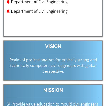
Department of Civil Engineering
VISION
Realm of professionalism for ethically strong and
technically competent civil engineers with global
perspective.
MISSION
Provide value education to mould civil engineers