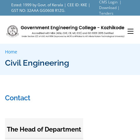
CMS Login |
Ested: 1999 by Govt. of Kerala | CEE ID: KKE |
Download |
GST NO: 32AAA GG0608 R1ZG.
Tenders
Home
Civil Engineering
Contact
The Head of Department